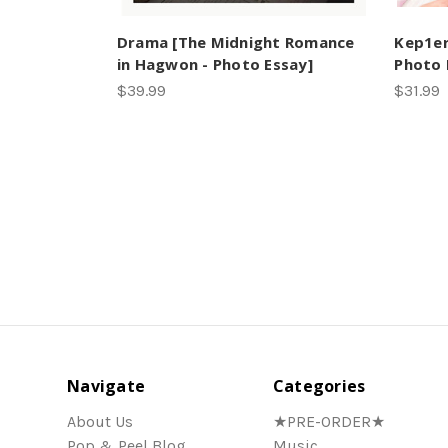
Drama [The Midnight Romance
Kep1er
in Hagwon - Photo Essay]
Photo
$39.99
$31.99
Navigate
Categories
About Us
★PRE-ORDER★
Pop & Peel Blog
Music