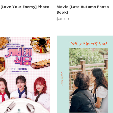
[Love Your Enemy] Photo
Movie [Late Autumn Photo
Book]
$46.99