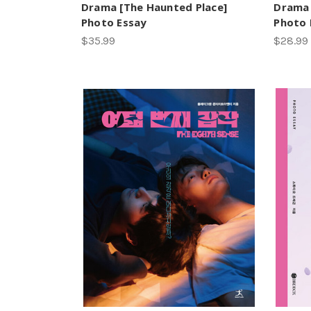
Drama [The Haunted Place]
Drama
Photo Essay
Photo 
$35.99
$28.99