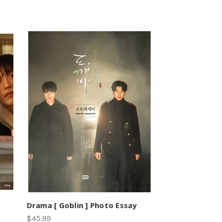
Drama [ Goblin ] Photo Essay
$45.99