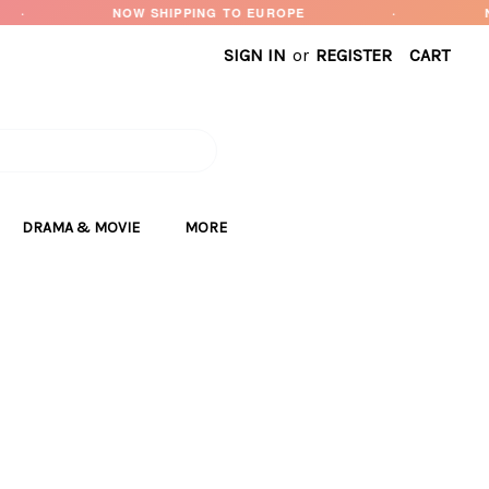
NOW SHIPPING TO EUROPE
·
NEW ARRIVALS
SIGN IN
or
REGISTER
CART
DRAMA & MOVIE
MORE