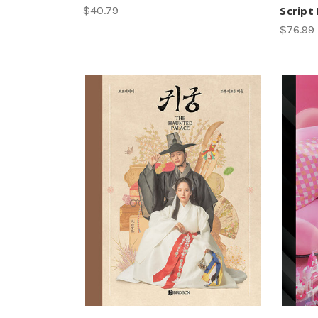
$40.79
Script
$76.99