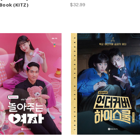
 Book (KITZ)
$32.99