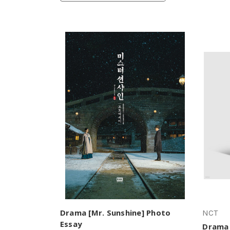
Drama [Mr. Sunshine] Photo
NCT
Essay
Drama 