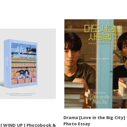
Drama [Love in the Big City]
Photo Essay
[ WIND UP ] Photobook &