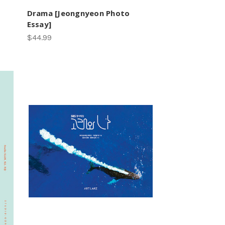
Drama [Jeongnyeon Photo
Essay]
$44.99