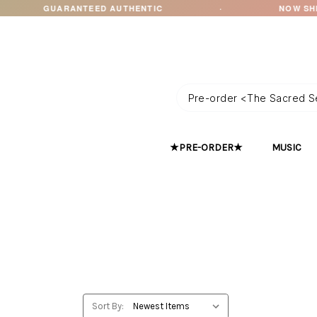
RANTEED AUTHENTIC
·
NOW SHIPPING TO OC
★PRE-ORDER★
MUSIC
Sort By: