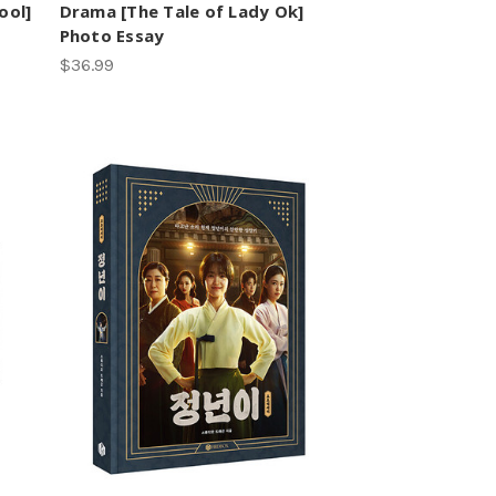
ool]
Drama [The Tale of Lady Ok]
Photo Essay
$36.99