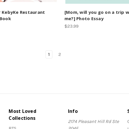
 KebyKe Restaurant
[Mom, will you go on a trip w
 Book
me?] Photo Essay
$23.99
1
2
Most Loved
Info
Collections
2174 Pleasant Hill Rd Ste
BTS
204E