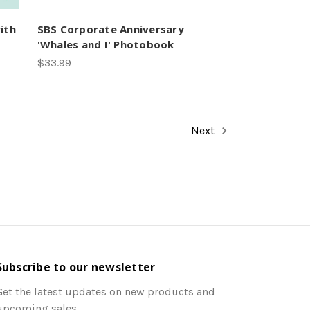
ith
SBS Corporate Anniversary
'Whales and I' Photobook
$33.99
Next
Subscribe to our newsletter
Get the latest updates on new products and
upcoming sales