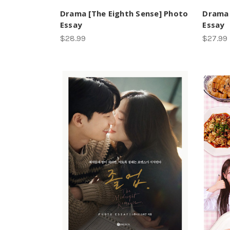
Drama [The Eighth Sense] Photo
Drama 
Essay
Essay
$28.99
$27.99