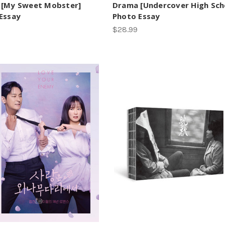
 [My Sweet Mobster]
Drama [Undercover High Sch
Essay
Photo Essay
$28.99