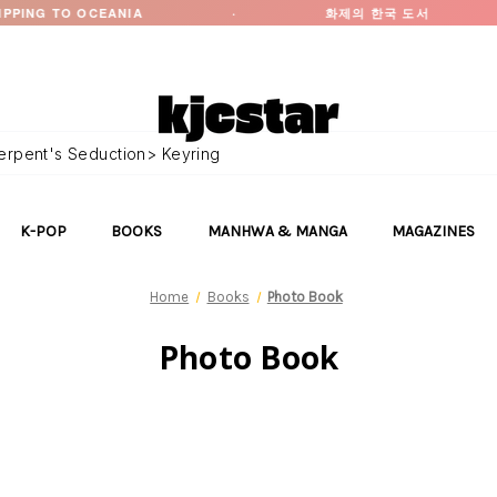
EANIA
·
화제의 한국 도서
·
K-POP
BOOKS
MANHWA & MANGA
MAGAZINES
Home
Books
Photo Book
Photo Book