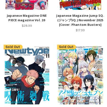
Japanese Magazine ONE
Japanese Magazine Jump SQ.
PIECE magazine Vol. 20
(ジャンプSQ.) November 2025
[Cover: Phantom Busters]
$28.99
$17.99
Sold Out
Sold Out