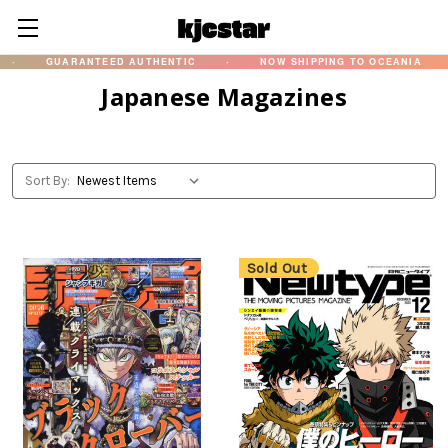
GUARANTEED AUTHENTIC
·
NOW SHIPPING TO OCEANIA
·
Japanese Magazines
Sort By:
Sold Out