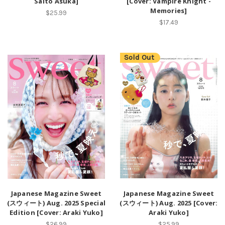
Saito Asuka]
[Cover: Vampire Knight -
Memories]
$25.99
$17.49
Sold Out
Japanese Magazine Sweet
Japanese Magazine Sweet
(スウィート) Aug. 2025 Special
(スウィート) Aug. 2025 [Cover:
Edition [Cover: Araki Yuko]
Araki Yuko]
$26.99
$25.99