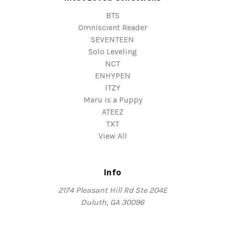
BTS
Omniscient Reader
SEVENTEEN
Solo Leveling
NCT
ENHYPEN
ITZY
Maru is a Puppy
ATEEZ
TXT
View All
Info
2174 Pleasant Hill Rd Ste 204E
Duluth, GA 30096