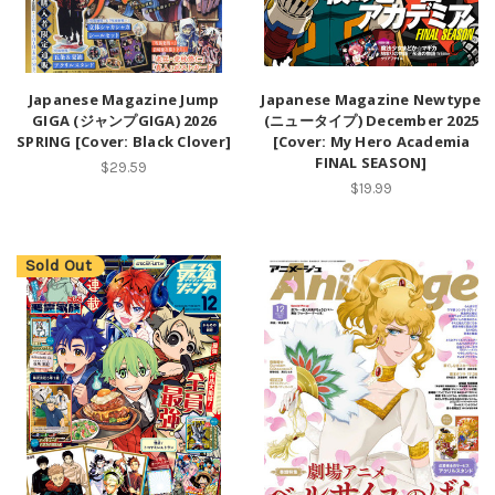
Japanese Magazine Jump
Japanese Magazine Newtype
GIGA (ジャンプGIGA) 2026
(ニュータイプ) December 2025
SPRING [Cover: Black Clover]
[Cover: My Hero Academia
FINAL SEASON]
$29.59
$19.99
Sold Out