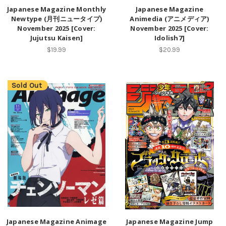
Japanese Magazine Monthly
Japanese Magazine
Newtype (月刊ニュータイプ)
Animedia (アニメディア)
November 2025 [Cover:
November 2025 [Cover:
Jujutsu Kaisen]
Idolish7]
$19.99
$20.99
Sold Out
Japanese Magazine Animage
Japanese Magazine Jump