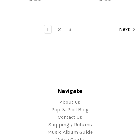
1
2
3
Next
Navigate
About Us
Pop & Peel Blog
Contact Us
Shipping / Returns
Music Album Guide
Video Guide