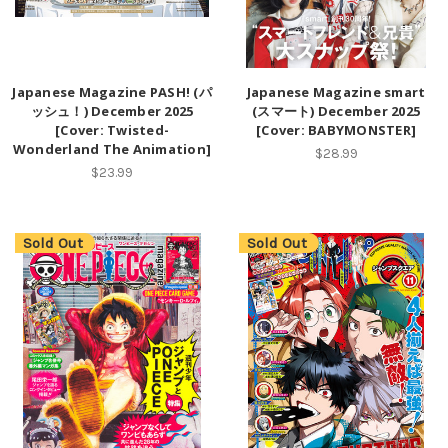
Japanese Magazine PASH! (パ
Japanese Magazine smart
ッシュ！) December 2025
(スマート) December 2025
[Cover: Twisted-
[Cover: BABYMONSTER]
Wonderland The Animation]
$28.99
$23.99
Sold Out
Sold Out