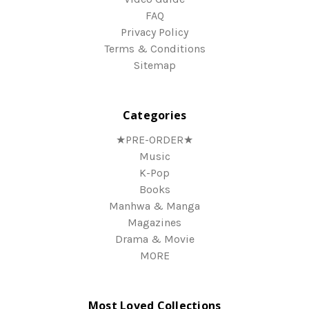
FAQ
Privacy Policy
Terms & Conditions
Sitemap
Categories
★PRE-ORDER★
Music
K-Pop
Books
Manhwa & Manga
Magazines
Drama & Movie
MORE
Most Loved Collections