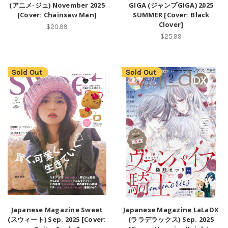
(アニメ-ジュ) November 2025
GIGA (ジャンプGIGA) 2025
[Cover: Chainsaw Man]
SUMMER [Cover: Black
Clover]
$20.99
$25.99
Sold Out
Sold Out
Japanese Magazine Sweet
Japanese Magazine LaLaDX
(スウィート) Sep. 2025 [Cover:
(ララデラックス) Sep. 2025