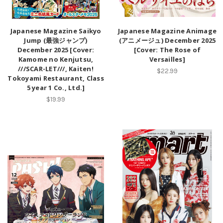
Japanese Magazine Saikyo
Japanese Magazine Animage
Jump (最強ジャンプ)
(アニメージュ) December 2025
December 2025 [Cover:
[Cover: The Rose of
Kamome no Kenjutsu,
Versailles]
///SCAR-LET///, Kaiten!
$22.99
Tokoyami Restaurant, Class
5 year 1 Co., Ltd.]
$19.99