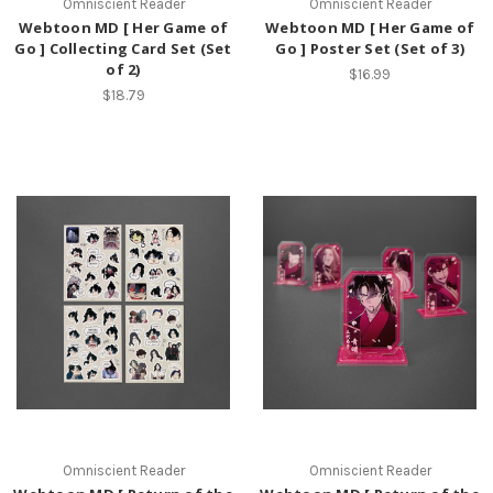
Omniscient Reader
Omniscient Reader
Webtoon MD [ Her Game of
Webtoon MD [ Her Game of
Go ] Collecting Card Set (Set
Go ] Poster Set (Set of 3)
of 2)
$16.99
$18.79
Omniscient Reader
Omniscient Reader