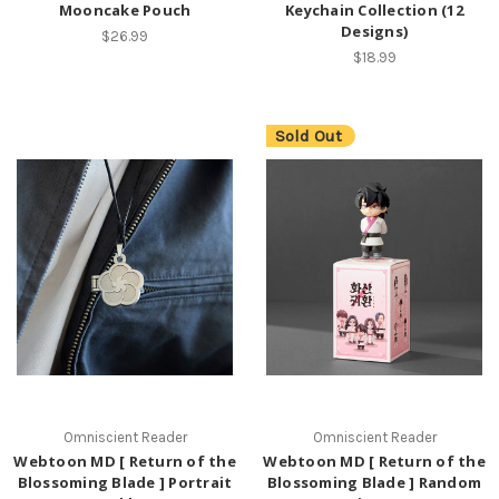
Mooncake Pouch
Keychain Collection (12
Designs)
$26.99
$18.99
Sold Out
Omniscient Reader
Omniscient Reader
Webtoon MD [ Return of the
Webtoon MD [ Return of the
Blossoming Blade ] Portrait
Blossoming Blade ] Random