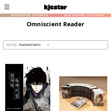
GUARANTEED AUTHENTIC
·
NOW SHIPPING TO OCEANIA
·
Omniscient Reader
Sort By: