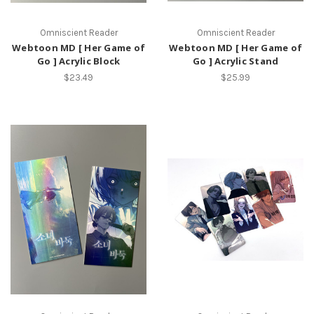
Omniscient Reader
Omniscient Reader
Webtoon MD [ Her Game of
Webtoon MD [ Her Game of
Go ] Acrylic Block
Go ] Acrylic Stand
$23.49
$25.99