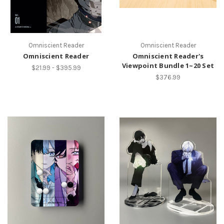
Omniscient Reader
Omniscient Reader
Omniscient Reader
Omniscient Reader's
Viewpoint Bundle 1~20 Set
$21.99 - $395.99
$376.99