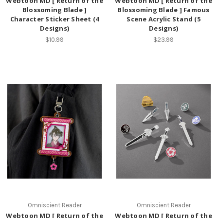
Webtoon MD [ Return of the
Webtoon MD [ Return of the
Blossoming Blade ]
Blossoming Blade ] Famous
Character Sticker Sheet (4
Scene Acrylic Stand (5
Designs)
Designs)
$10.99
$23.99
Omniscient Reader
Omniscient Reader
Webtoon MD [ Return of the
Webtoon MD [ Return of the