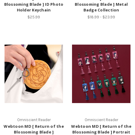
Blossoming Blade ] ID Photo
Blossoming Blade ] Metal
Holder Keychain
Badge Collection
$25.99
$18.99 - $23.99
Omniscient Reader
Omniscient Reader
Webtoon MD [ Return of the
Webtoon MD [ Return of the
Blossoming Blade ]
Blossoming Blade ] Portrait