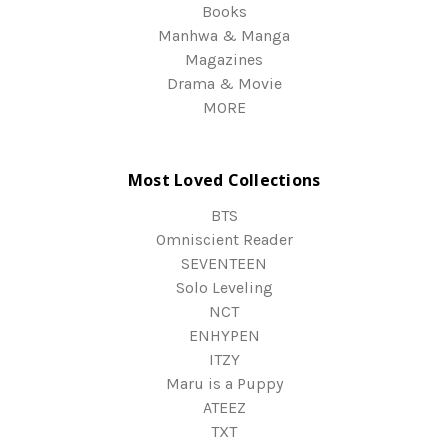
Books
Manhwa & Manga
Magazines
Drama & Movie
MORE
Most Loved Collections
BTS
Omniscient Reader
SEVENTEEN
Solo Leveling
NCT
ENHYPEN
ITZY
Maru is a Puppy
ATEEZ
TXT