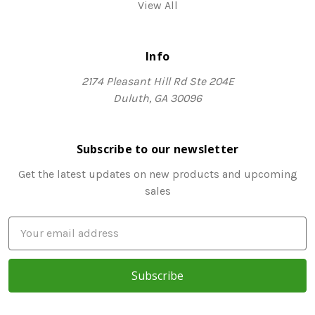
View All
Info
2174 Pleasant Hill Rd Ste 204E
Duluth, GA 30096
Subscribe to our newsletter
Get the latest updates on new products and upcoming
sales
E
m
a
i
l
A