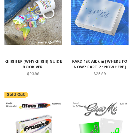
KIIIKIII EP [WHYKIIIKIII] GUIDE
KARD 1st Album [WHERE TO
BOOK VER.
NOW? PART.2 : NOWHERE]
$23.99
$25.99
Sold Out