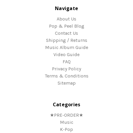
Navigate
About Us
Pop & Peel Blog
Contact Us
Shipping / Returns
Music Album Guide
Video Guide
FAQ
Privacy Policy
Terms & Conditions
Sitemap
Categories
★PRE-ORDER★
Music
K-Pop