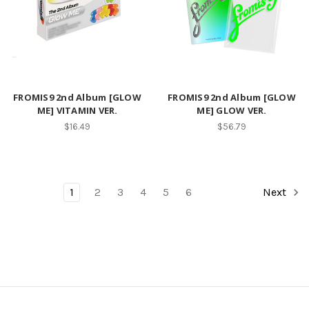
FROMIS9 2nd Album [GLOW
FROMIS9 2nd Album [GLOW
ME] VITAMIN VER.
ME] GLOW VER.
$16.49
$56.79
1
2
3
4
5
6
Next