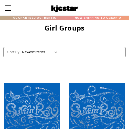
GUARANTEED AUTHENTIC
·
NOW SHIPPING TO OCEANIA
·
Girl Groups
Sort By: