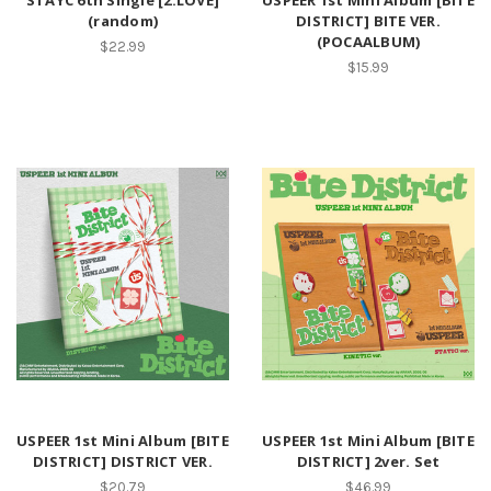
STAYC 6th Single [2:LOVE]
USPEER 1st Mini Album [BITE
(random)
DISTRICT] BITE VER.
(POCAALBUM)
$22.99
$15.99
USPEER 1st Mini Album [BITE
USPEER 1st Mini Album [BITE
DISTRICT] DISTRICT VER.
DISTRICT] 2ver. Set
$20.79
$46.99