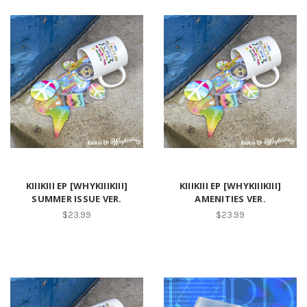
KIIIKIII EP [WHYKIIIKIII]
KIIIKIII EP [WHYKIIIKIII]
SUMMER ISSUE VER.
AMENITIES VER.
$23.99
$23.99