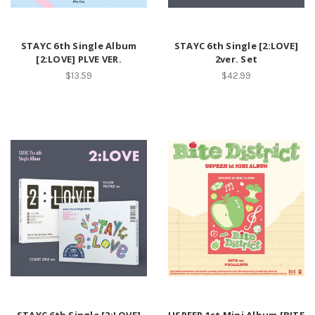
STAYC 6th Single Album
STAYC 6th Single [2:LOVE]
[2:LOVE] PLVE VER.
2ver. Set
$13.59
$42.99