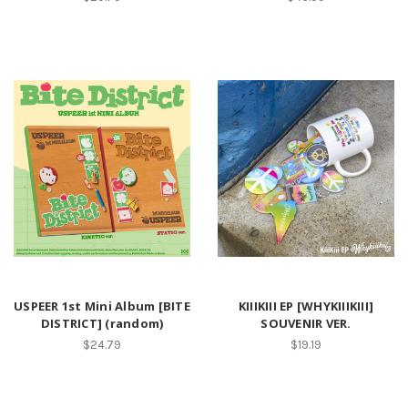
USPEER 1st Mini Album [BITE
KIIIKIII EP [WHYKIIIKIII]
DISTRICT] (random)
SOUVENIR VER.
$24.79
$19.19