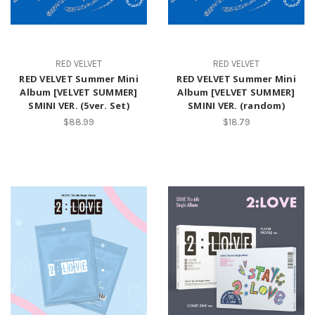
RED VELVET
RED VELVET
RED VELVET Summer Mini
RED VELVET Summer Mini
Album [VELVET SUMMER]
Album [VELVET SUMMER]
SMINI VER. (5ver. Set)
SMINI VER. (random)
$88.99
$18.79