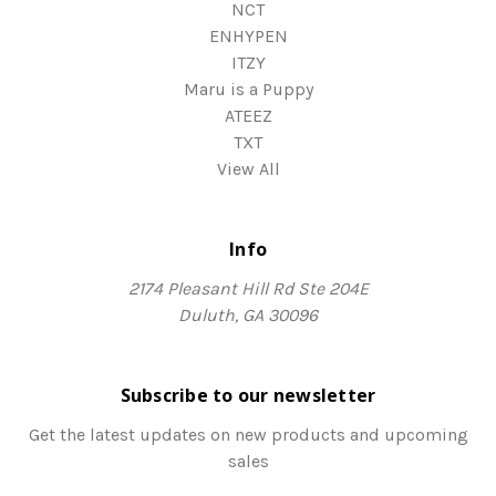
NCT
ENHYPEN
ITZY
Maru is a Puppy
ATEEZ
TXT
View All
Info
2174 Pleasant Hill Rd Ste 204E
Duluth, GA 30096
Subscribe to our newsletter
Get the latest updates on new products and upcoming
sales