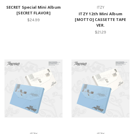
SECRET Special Mini Album
ITZY
[SECRET FLAVOR]
ITZY 12th Mini Album
[MOTTO] CASSETTE TAPE
$24.99
VER.
$21.29