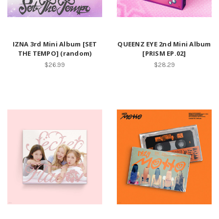
IZNA 3rd Mini Album [SET
QUEENZ EYE 2nd Mini Album
THE TEMPO] (random)
[PRISM EP.02]
$26.99
$28.29