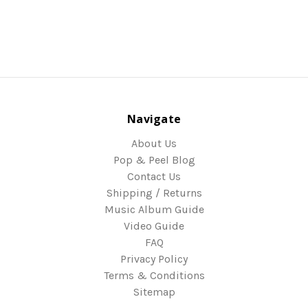
Navigate
About Us
Pop & Peel Blog
Contact Us
Shipping / Returns
Music Album Guide
Video Guide
FAQ
Privacy Policy
Terms & Conditions
Sitemap