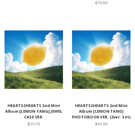
$79.99
HEARTS2HEARTS 2nd Mini
HEARTS2HEARTS 2nd Mini
Album [LEMON TANG] JEWEL
Album [LEMON TANG]
CASE VER.
PHOTOBOOK VER. (2ver. Set)
$20.79
$45.99