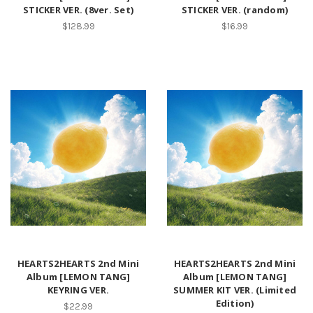
STICKER VER. (8ver. Set)
STICKER VER. (random)
$128.99
$16.99
HEARTS2HEARTS 2nd Mini
HEARTS2HEARTS 2nd Mini
Album [LEMON TANG]
Album [LEMON TANG]
KEYRING VER.
SUMMER KIT VER. (Limited
Edition)
$22.99