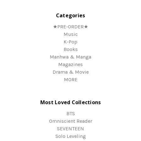
Categories
★PRE-ORDER★
Music
K-Pop
Books
Manhwa & Manga
Magazines
Drama & Movie
MORE
Most Loved Collections
BTS
Omniscient Reader
SEVENTEEN
Solo Leveling