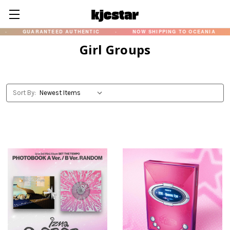
GUARANTEED AUTHENTIC
·
NOW SHIPPING TO OCEANIA
·
Girl Groups
Sort By: