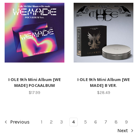
I-DLE 9th Mini Album [WE
I-DLE 9th Mini Album [WE
MADE] POCAALBUM
MADE] B VER.
$17.99
$28.49
Previous
1
2
3
4
5
6
7
8
9
Next