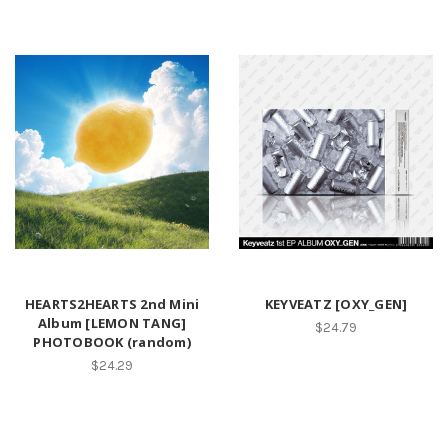
HEARTS2HEARTS 2nd Mini
KEYVEATZ [OXY_GEN]
Album [LEMON TANG]
$24.79
PHOTOBOOK (random)
$24.29