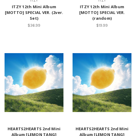
ITZY
ITZY
ITZY 12th Mini Album
ITZY 12th Mini Album
[MOTTO] SPECIAL VER. (2ver.
[MOTTO] SPECIAL VER.
Set)
(random)
$36.99
$19.99
HEARTS2HEARTS 2nd Mini
HEARTS2HEARTS 2nd Mini
Album [LEMON TANG]
Album [LEMON TANG]