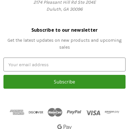
2174 Pleasant Hill Rd Ste 204E
Duluth, GA 30096
Subscribe to our newsletter
Get the latest updates on new products and upcoming
sales
E
m
a
i
l
A
d
d
r
e