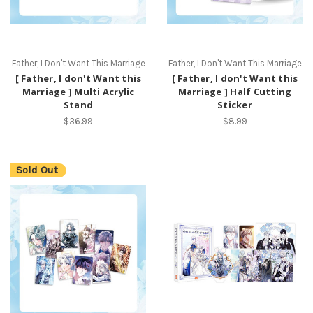
Father, I Don't Want This Marriage
Father, I Don't Want This Marriage
[ Father, I don't Want this
[ Father, I don't Want this
Marriage ] Multi Acrylic
Marriage ] Half Cutting
Stand
Sticker
$36.99
$8.99
Sold Out