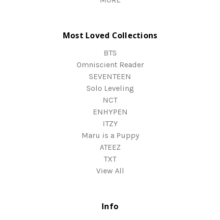
Most Loved Collections
BTS
Omniscient Reader
SEVENTEEN
Solo Leveling
NCT
ENHYPEN
ITZY
Maru is a Puppy
ATEEZ
TXT
View All
Info