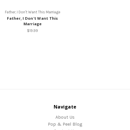
Father, I Don't Want This Marriage
Father, I Don't Want This
Marriage
$19.99
Navigate
About Us
Pop & Peel Blog