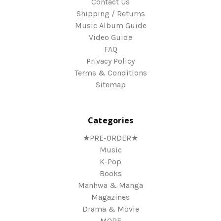
Contact Us
Shipping / Returns
Music Album Guide
Video Guide
FAQ
Privacy Policy
Terms & Conditions
Sitemap
Categories
★PRE-ORDER★
Music
K-Pop
Books
Manhwa & Manga
Magazines
Drama & Movie
MORE