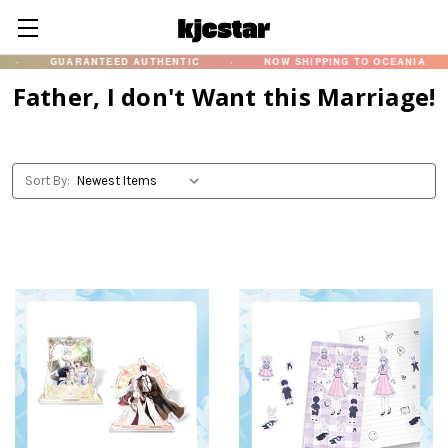
·
GUARANTEED AUTHENTIC
·
NOW SHIPPING TO OCEANIA
·
Father, I don't Want this Marriage!
Sort By: