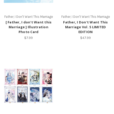
Father, I Don't Want This Marriage
Father, I Don't Want This Marriage
[ Father, I don't Want this
Father, I Don't Want This
Marriage ] Illustration
Marriage Vol. 5 LIMITED
Photo Card
EDITION
$7.99
$47.99