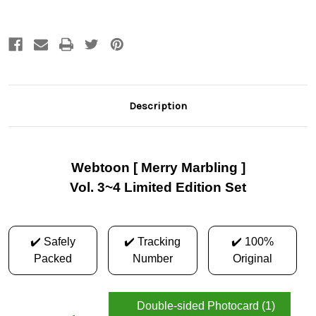
Description
Webtoon [ Merry Marbling ]
Vol. 3~4 Limited Edition Set
✔️ Safely
✔️ Tracking
✔️ 100%
Packed
Number
Original
Double-sided Photocard (1)