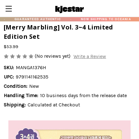
UARANTEED AUTHENTIC
·
NOW SHIPPING TO OCEANIA
·
화제
[Merry Marbling] Vol. 3~4 Limited
Edition Set
$53.99
(No reviews yet)
Write a Review
SKU:
MANGA1376H
UPC:
9791141162535
Condition:
New
Handling Time:
10 business days from the release date
Shipping:
Calculated at Checkout