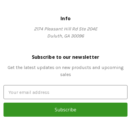
Info
2174 Pleasant Hill Rd Ste 204E
Duluth, GA 30096
Subscribe to our newsletter
Get the latest updates on new products and upcoming
sales
E
m
a
i
l
A
d