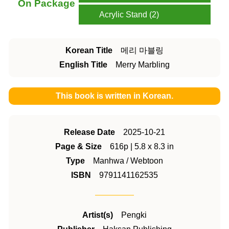
On Package
Acrylic Stand (2)
Korean Title
메리 마블링
English Title
Merry Marbling
This book is written in Korean.
Release Date
2025-10-21
Page & Size
616p | 5.8 x 8.3 in
Type
Manhwa / Webtoon
ISBN
9791141162535
Artist(s)
Pengki