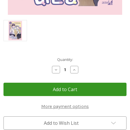
Current
Quantity:
Stock:
Decrease
Increase
Quantity
Quantity
of
of
[Merry
[Merry
Marbling]
Marbling]
Vol.
Vol.
3~4
3~4
Limited
Limited
Edition
Edition
More payment options
Set
Set
Add to Wish List