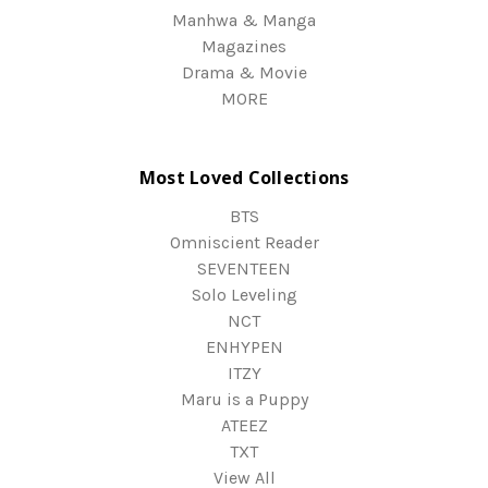
Manhwa & Manga
Magazines
Drama & Movie
MORE
Most Loved Collections
BTS
Omniscient Reader
SEVENTEEN
Solo Leveling
NCT
ENHYPEN
ITZY
Maru is a Puppy
ATEEZ
TXT
View All