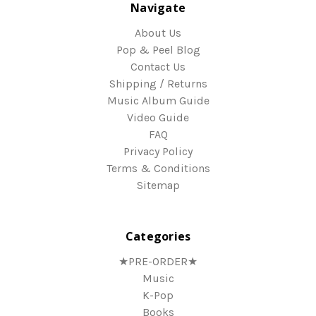
Navigate
About Us
Pop & Peel Blog
Contact Us
Shipping / Returns
Music Album Guide
Video Guide
FAQ
Privacy Policy
Terms & Conditions
Sitemap
Categories
★PRE-ORDER★
Music
K-Pop
Books