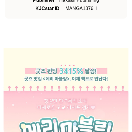
Publisher
Haksan Publishing
KJCstar ID
MANGA1376H