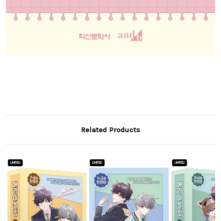
Related Products
LIMITED
LIMITED
LIMITED