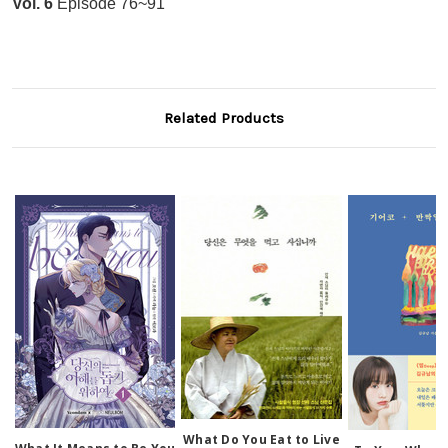
Vol. 6
Episode 76~91
Related Products
What Do You Eat to Live