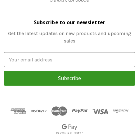
Subscribe to our newsletter
Get the latest updates on new products and upcoming
sales
E
m
a
i
l
A
d
d
r
e
s
© 2026 KJCstar
s