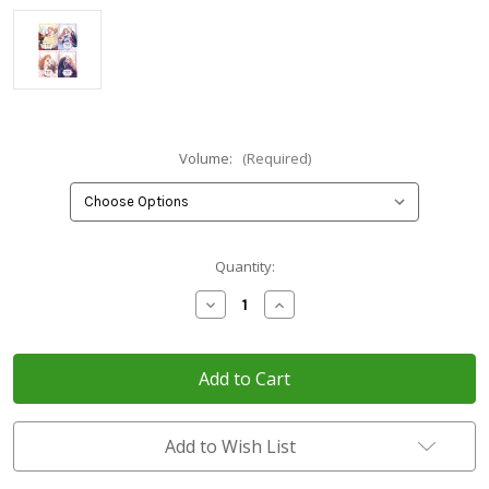
Volume:
(Required)
Current
Quantity:
Stock:
Decrease
Increase
Quantity
Quantity
of
of
What's
What's
Wrong
Wrong
with
with
You,
You,
Duke?
Duke?
Add to Wish List