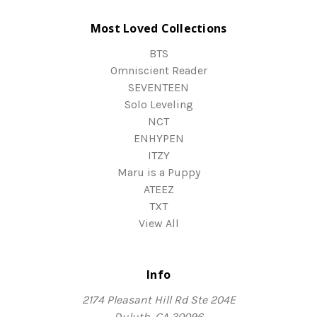
Most Loved Collections
BTS
Omniscient Reader
SEVENTEEN
Solo Leveling
NCT
ENHYPEN
ITZY
Maru is a Puppy
ATEEZ
TXT
View All
Info
2174 Pleasant Hill Rd Ste 204E
Duluth, GA 30096