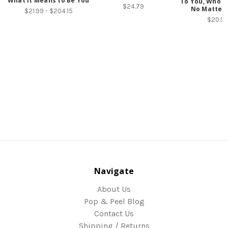
What It Means to Be You
To You, Who W
$24.79
No Matter
$21.99 - $204.15
$20.9
Navigate
About Us
Pop & Peel Blog
Contact Us
Shipping / Returns