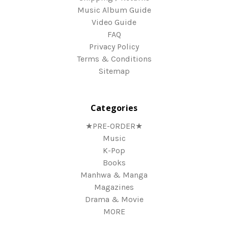
Music Album Guide
Video Guide
FAQ
Privacy Policy
Terms & Conditions
Sitemap
Categories
★PRE-ORDER★
Music
K-Pop
Books
Manhwa & Manga
Magazines
Drama & Movie
MORE