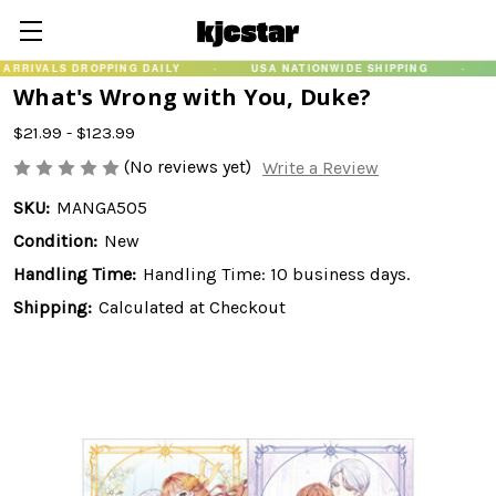
LS DROPPING DAILY
·
USA NATIONWIDE SHIPPING
·
GUARA
What's Wrong with You, Duke?
$21.99 - $123.99
(No reviews yet)
Write a Review
SKU:
MANGA505
Condition:
New
Handling Time:
Handling Time: 10 business days.
Shipping:
Calculated at Checkout