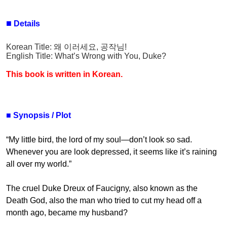
■
Details
Korean Title:
왜 이러세요
,
공작님
!
English Title:
What’s Wrong with You, Duke?
This book is written in Korean.
■
Synopsis / Plot
“My little bird, the lord of my soul—don’t look so sad.
Whenever you are look depressed, it seems like it’s raining
all over my world.”
The cruel Duke Dreux of Faucigny, also known as the
Death God, also the man who tried to cut my head off a
month ago, became my husband?