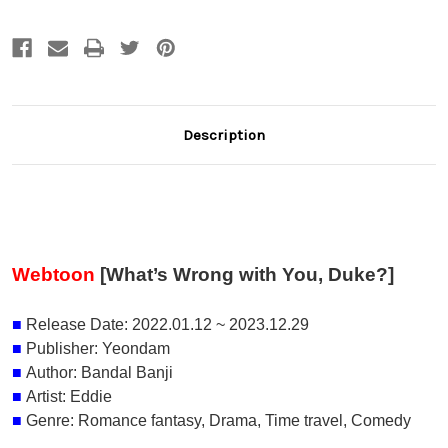
Description
Webtoon
[What’s Wrong with You, Duke?]
■
Release Date: 2022.01.12 ~ 2023.12.29
■
Publisher: Yeondam
■
Author: Bandal Banji
■
Artist: Eddie
■
Genre: Romance fantasy, Drama, Time travel, Comedy