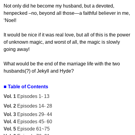
Not only did he become my husband, but a devoted,
henpecked –no, beyond all those—a faithful believer in me,
‘Noel!
It would be nice if it was real love, but all of this is the power
of unknown magic, and worst of all, the magic is slowly
going away!
What would be the end of the marriage life with the two
husbands(?) of Jekyll and Hyde?
■
Table of Contents
Vol. 1
Episodes 1- 13
Vol. 2
Episodes 14- 28
Vol. 3
Episodes 29- 44
Vol. 4
Episodes 45- 60
Vol. 5
Episode 61~75